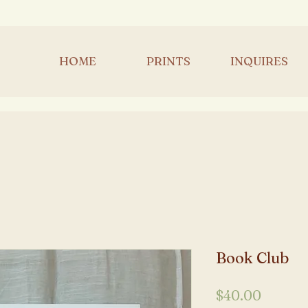
HOME
PRINTS
INQUIRES
Book Club
Price
$40.00