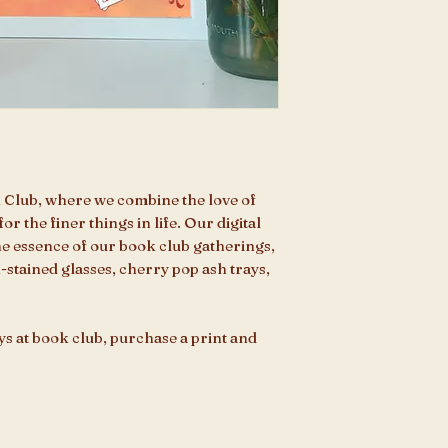
 Club, where we combine the love of
or the finer things in life. Our digital
the essence of our book club gatherings,
k-stained glasses, cherry pop ash trays,
ys at book club, purchase a print and