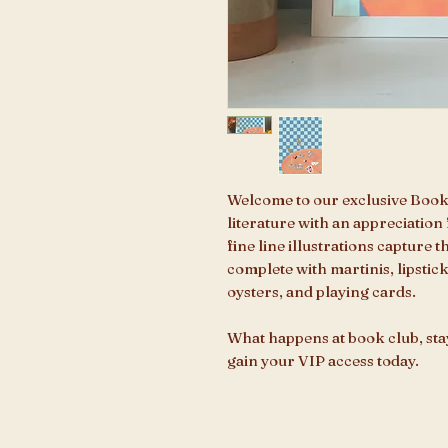
Welcome to our exclusive Book
literature with an appreciation f
fine line illustrations capture 
complete with martinis, lipstic
oysters, and playing cards.
What happens at book club, sta
gain your VIP access today.