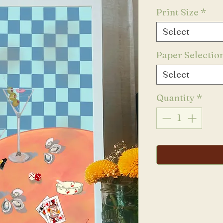
Print Size
*
Select
Paper Selectio
Select
Quantity
*